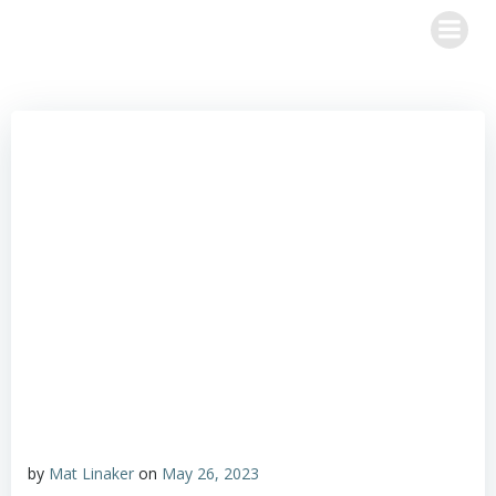
Skip
to
content
by
Mat Linaker
on
May 26, 2023