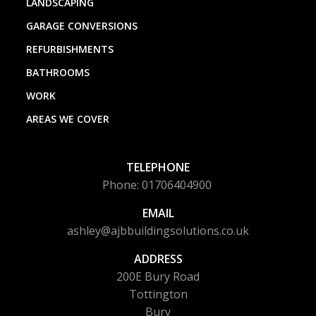
LANDSCAPING
GARAGE CONVERSIONS
REFURBISHMENTS
BATHROOMS
WORK
AREAS WE COVER
TELEPHONE
Phone: 01706404900
EMAIL
ashley@ajbbuildingsolutions.co.uk
ADDRESS
200E Bury Road
Tottington
Bury