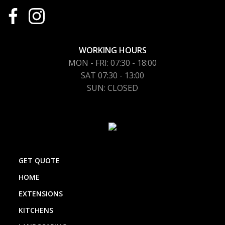
WORKING HOURS
MON - FRI: 07:30 - 18:00
SAT 07:30 - 13:00
SUN: CLOSED
GET QUOTE
HOME
EXTENSIONS
KITCHENS