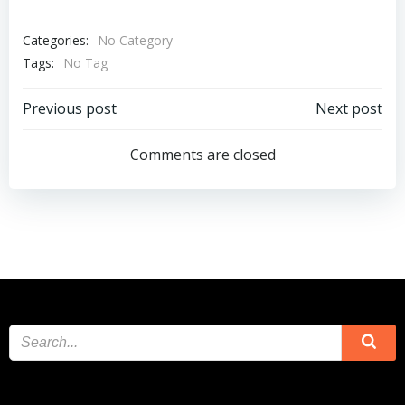
Categories:
No Category
Tags:
No Tag
Post
Post
Previous post
Next post
navigation
navigation
Comments are closed