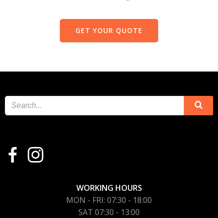
GET YOUR QUOTE
WORKING HOURS
MON - FRI: 07:30 - 18:00
SAT 07:30 - 13:00