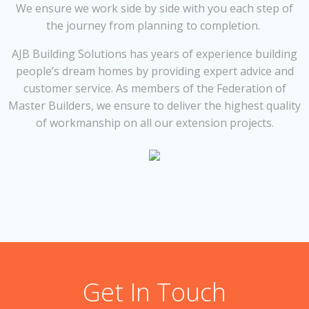
We ensure we work side by side with you each step of
the journey from planning to completion.
AJB Building Solutions has years of experience building
people’s dream homes by providing expert advice and
customer service. As members of the Federation of
Master Builders, we ensure to deliver the highest quality
of workmanship on all our extension projects.
Get In Touch