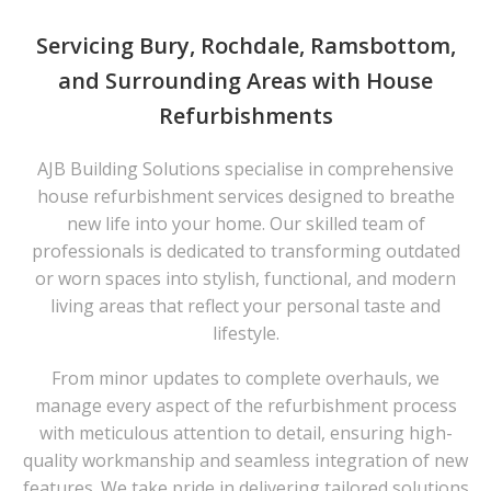
Servicing Bury, Rochdale, Ramsbottom,
and Surrounding Areas with House
Refurbishments
AJB Building Solutions specialise in comprehensive
house refurbishment services designed to breathe
new life into your home. Our skilled team of
professionals is dedicated to transforming outdated
or worn spaces into stylish, functional, and modern
living areas that reflect your personal taste and
lifestyle.
From minor updates to complete overhauls, we
manage every aspect of the refurbishment process
with meticulous attention to detail, ensuring high-
quality workmanship and seamless integration of new
features. We take pride in delivering tailored solutions