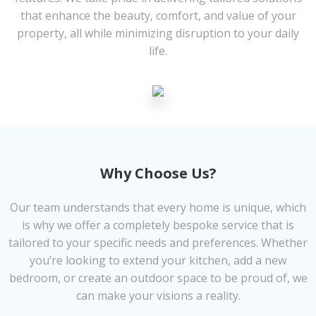
that enhance the beauty, comfort, and value of your
property, all while minimizing disruption to your daily
life.
Why Choose Us?
Our team understands that every home is unique, which
is why we offer a completely bespoke service that is
tailored to your specific needs and preferences. Whether
you’re looking to extend your kitchen, add a new
bedroom, or create an outdoor space to be proud of, we
can make your visions a reality.