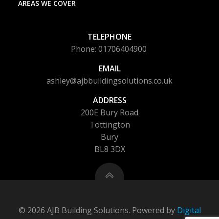
AREAS WE COVER
TELEPHONE
Phone: 01706404900
EMAIL
ashley@ajbbuildingsolutions.co.uk
ADDRESS
200E Bury Road
Tottington
Bury
BL8 3DX
© 2026 AJB Building Solutions. Powered by
Digital