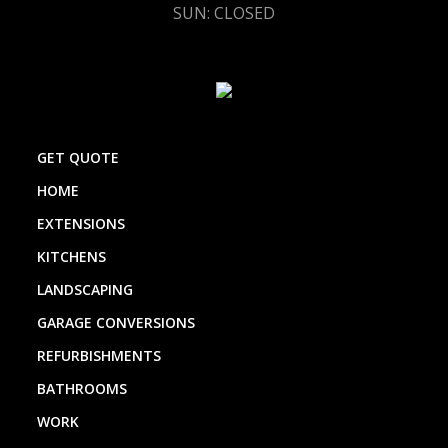
SUN: CLOSED
GET QUOTE
HOME
EXTENSIONS
KITCHENS
LANDSCAPING
GARAGE CONVERSIONS
REFURBISHMENTS
BATHROOMS
WORK