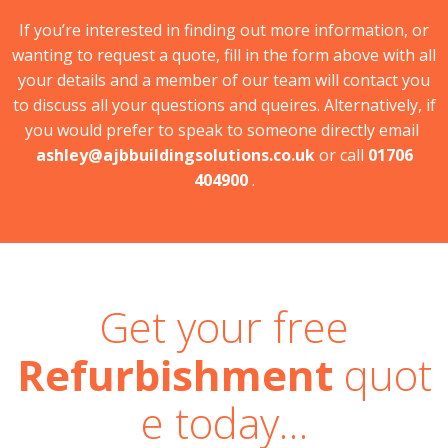
If you’re interested in finding out more information, or
wanting to request a quote, fill in the form above with all
your details and a member of our team will contact you
to discuss all your questions and queires. Alternatively, if
you would prefer to speak to someone directly email
ashley@ajbbuildingsolutions.co.uk
or call
01706
404900
.
Get your free
Refurbishment
quot
e today…