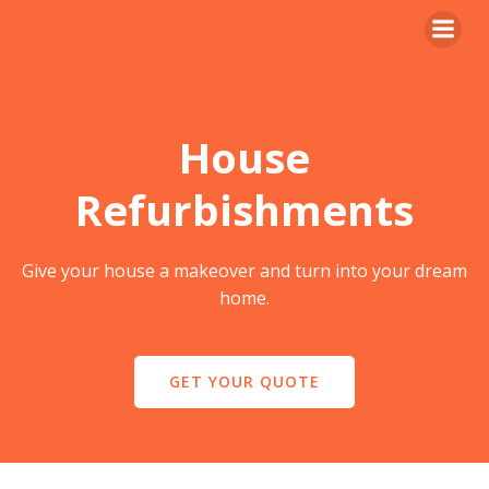
Skip
to
content
House
Refurbishments
Give your house a makeover and turn into your dream
home.
GET YOUR QUOTE