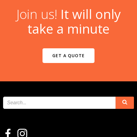
Join us!
It will only
take a minute
GET A QUOTE