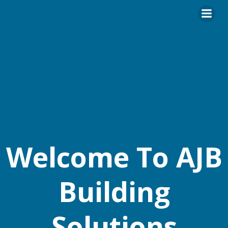
Skip
to
content
Welcome To AJB
Building
Solutions