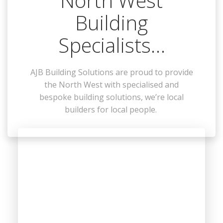
North West
Building
Specialists…
AJB Building Solutions are proud to provide
the North West with specialised and
bespoke building solutions, we’re local
builders for local people.