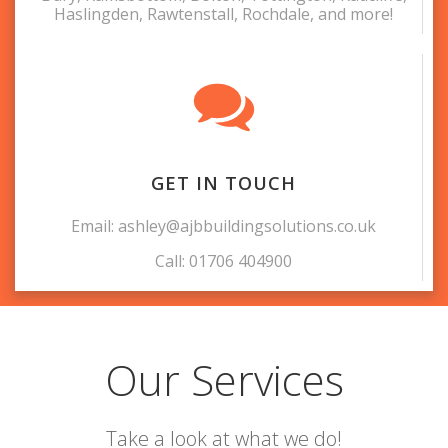
Haslingden, Rawtenstall, Rochdale, and more!
GET IN TOUCH
Email: ashley@ajbbuildingsolutions.co.uk
Call: 01706 404900
Our Services
Take a look at what we do!