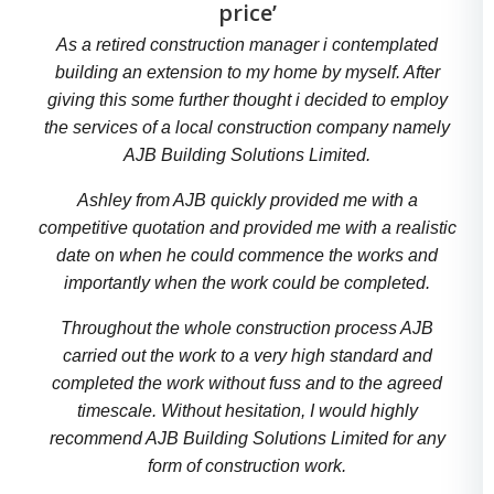
price’
As a retired construction manager i contemplated
building an extension to my home by myself. After
giving this some further thought i decided to employ
the services of a local construction company namely
AJB Building Solutions Limited.
Ashley from AJB quickly provided me with a
competitive quotation and provided me with a realistic
date on when he could commence the works and
importantly when the work could be completed.
Throughout the whole construction process AJB
carried out the work to a very high standard and
completed the work without fuss and to the agreed
timescale. Without hesitation, I would highly
recommend AJB Building Solutions Limited for any
form of construction work.