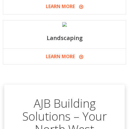
LEARN MORE
Landscaping
LEARN MORE
AJB Building
Solutions – Your