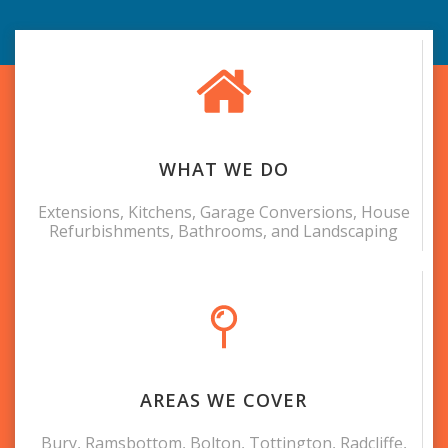
WHAT WE DO
Extensions, Kitchens, Garage Conversions, House
Refurbishments, Bathrooms, and Landscaping
AREAS WE COVER
Bury, Ramsbottom, Bolton, Tottington, Radcliffe,