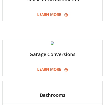
LEARN MORE
Garage Conversions
LEARN MORE
Bathrooms