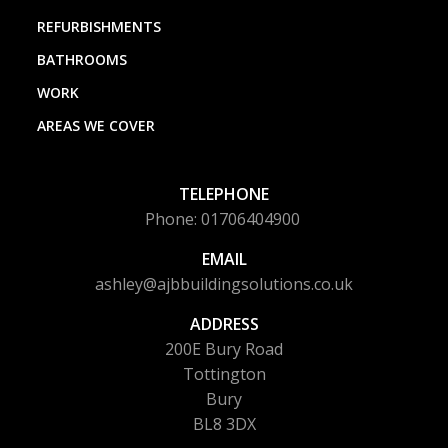
REFURBISHMENTS
BATHROOMS
WORK
AREAS WE COVER
TELEPHONE
Phone: 01706404900
EMAIL
ashley@ajbbuildingsolutions.co.uk
ADDRESS
200E Bury Road
Tottington
Bury
BL8 3DX