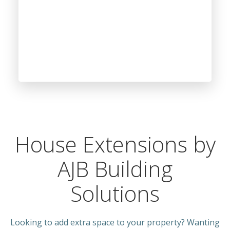
House Extensions by
AJB Building
Solutions
Looking to add extra space to your property? Wanting