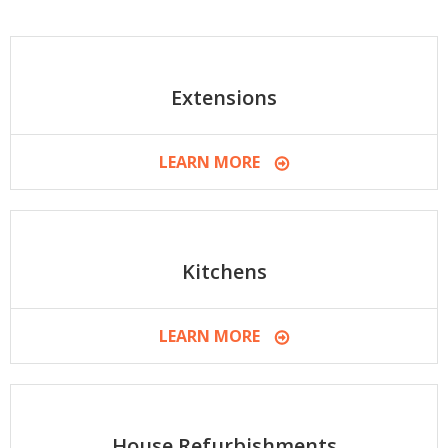
Extensions
LEARN MORE
Kitchens
LEARN MORE
House Refurbishments