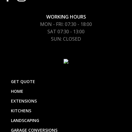
WORKING HOURS
MON - FRI: 07:30 - 18:00
SAT 07:30 - 13:00
SUN: CLOSED
GET QUOTE
HOME
EXTENSIONS
KITCHENS
LANDSCAPING
GARAGE CONVERSIONS