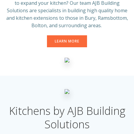
to expand your kitchen? Our team AJB Building
Solutions are specialists in building high quality home
and kitchen extensions to those in Bury, Ramsbottom,
Bolton, and surrounding areas.
LEARN MORE
Kitchens by AJB Building
Solutions