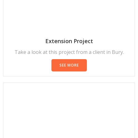
Extension Project
Take a look at this project from a client in Bury.
SEE MORE