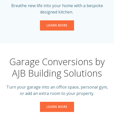
Breathe new life into your home with a bespoke
designed kitchen.
LEARN MORE
Garage Conversions by
AJB Building Solutions
Turn your garage into an office space, personal gym,
or add an extra room to your property.
LEARN MORE