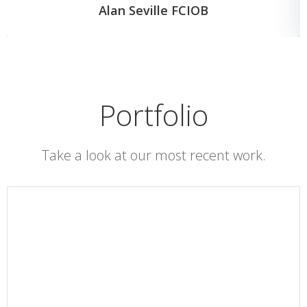
Alan Seville FCIOB
Portfolio
Take a look at our most recent work.