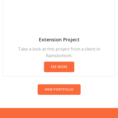
Extension Project
Take a look at this project from a client in
Ramsbottom.
SEE MORE
VIEW PORTFOLIO