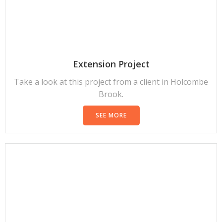
Extension Project
Take a look at this project from a client in Holcombe
Brook.
SEE MORE