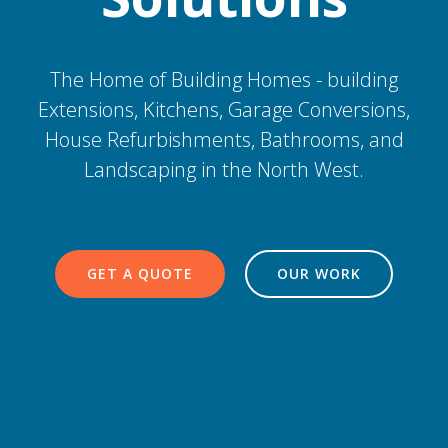
The Home of Building Homes - building
Extensions, Kitchens, Garage Conversions,
House Refurbishments, Bathrooms, and
Landscaping in the North West.
GET A QUOTE
OUR WORK