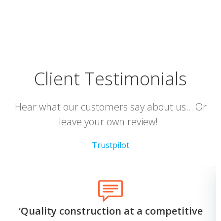
Client Testimonials
Hear what our customers say about us… Or
leave your own review!
Trustpilot
‘Quality construction at a competitive