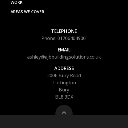
WORK
AREAS WE COVER
TELEPHONE
Phone: 01706404900
EMAIL
ashley@ajbbuildingsolutions.co.uk
ADDRESS
200E Bury Road
Tottington
Bury
BL8 3DX