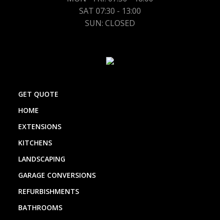
SAT 07:30 - 13:00
SUN: CLOSED
GET QUOTE
HOME
EXTENSIONS
KITCHENS
LANDSCAPING
GARAGE CONVERSIONS
REFURBISHMENTS
BATHROOMS