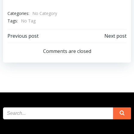
Categories:
No Category
Tags:
No Tag
Post
Post
Previous post
Next post
navigation
navigation
Comments are closed