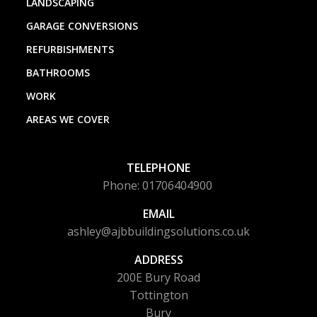
LANDSCAPING
GARAGE CONVERSIONS
REFURBISHMENTS
BATHROOMS
WORK
AREAS WE COVER
TELEPHONE
Phone: 01706404900
EMAIL
ashley@ajbbuildingsolutions.co.uk
ADDRESS
200E Bury Road
Tottington
Bury