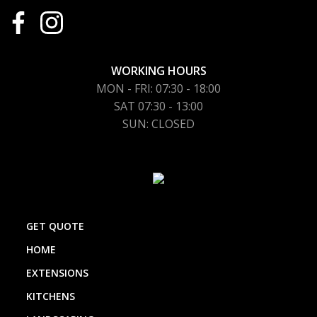
WORKING HOURS
MON - FRI: 07:30 - 18:00
SAT 07:30 - 13:00
SUN: CLOSED
GET QUOTE
HOME
EXTENSIONS
KITCHENS