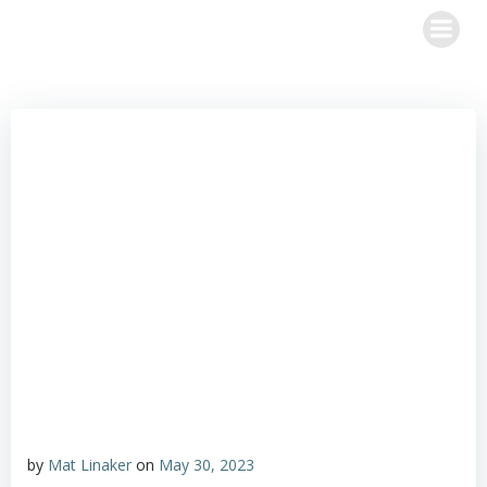
Skip
to
content
by
Mat Linaker
on
May 30, 2023