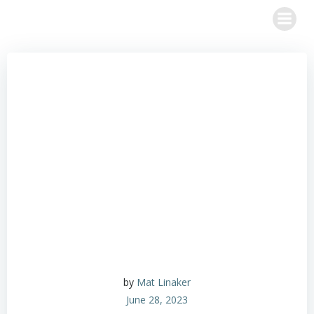
Skip
to
content
by
Mat Linaker
June 28, 2023