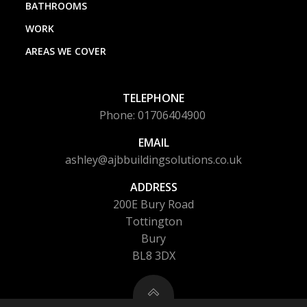
BATHROOMS
WORK
AREAS WE COVER
TELEPHONE
Phone: 01706404900
EMAIL
ashley@ajbbuildingsolutions.co.uk
ADDRESS
200E Bury Road
Tottington
Bury
BL8 3DX