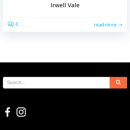
Irwell Vale
0
read more