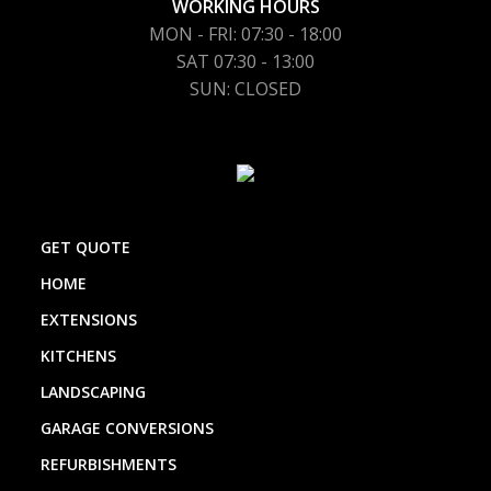
WORKING HOURS
MON - FRI: 07:30 - 18:00
SAT 07:30 - 13:00
SUN: CLOSED
GET QUOTE
HOME
EXTENSIONS
KITCHENS
LANDSCAPING
GARAGE CONVERSIONS
REFURBISHMENTS