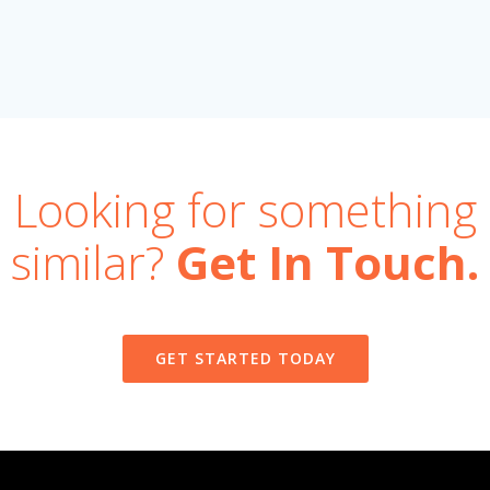
Looking for something
similar?
Get In Touch.
GET STARTED TODAY