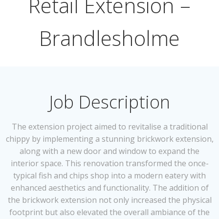
Retail Extension –
Brandlesholme
Job Description
The extension project aimed to revitalise a traditional
chippy by implementing a stunning brickwork extension,
along with a new door and window to expand the
interior space. This renovation transformed the once-
typical fish and chips shop into a modern eatery with
enhanced aesthetics and functionality. The addition of
the brickwork extension not only increased the physical
footprint but also elevated the overall ambiance of the