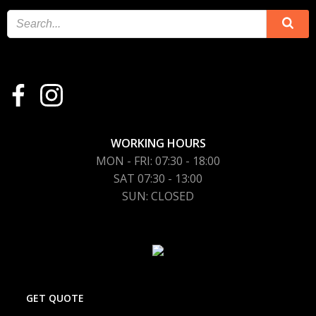
WORKING HOURS
MON - FRI: 07:30 - 18:00
SAT 07:30 - 13:00
SUN: CLOSED
GET QUOTE