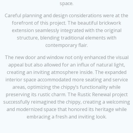
space.
Careful planning and design considerations were at the
forefront of this project. The beautiful brickwork
extension seamlessly integrated with the original
structure, blending traditional elements with
contemporary flair.
The new door and window not only enhanced the visual
appeal but also allowed for an influx of natural light,
creating an inviting atmosphere inside. The expanded
interior space accommodated more seating and service
areas, optimizing the chippy’s functionality while
preserving its rustic charm. The Rustic Renewal project
successfully reimagined the chippy, creating a welcoming
and modernized space that honored its heritage while
embracing a fresh and inviting look.