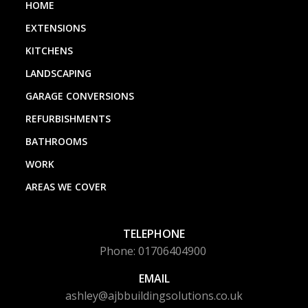
HOME
EXTENSIONS
KITCHENS
LANDSCAPING
GARAGE CONVERSIONS
REFURBISHMENTS
BATHROOMS
WORK
AREAS WE COVER
TELEPHONE
Phone: 01706404900
EMAIL
ashley@ajbbuildingsolutions.co.uk