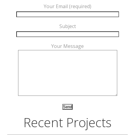
Your Email (required)
Subject
Your Message
Recent Projects