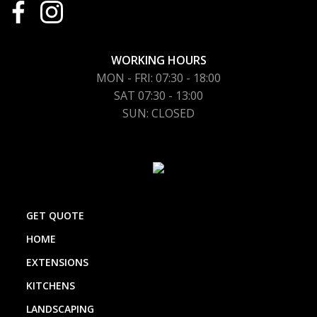
WORKING HOURS
MON - FRI: 07:30 - 18:00
SAT 07:30 - 13:00
SUN: CLOSED
GET QUOTE
HOME
EXTENSIONS
KITCHENS
LANDSCAPING