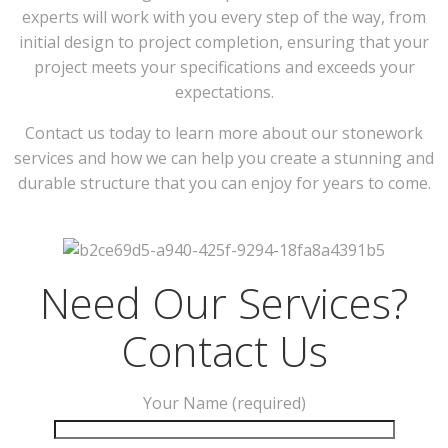
experts will work with you every step of the way, from
initial design to project completion, ensuring that your
project meets your specifications and exceeds your
expectations.
Contact us today to learn more about our stonework
services and how we can help you create a stunning and
durable structure that you can enjoy for years to come.
Need Our Services?
Contact Us
Your Name (required)