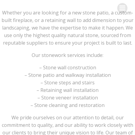
Skip
to
Whether you are looking for a new stone patio, a custom-
content
built fireplace, or a retaining wall to add dimension to your
landscaping, we have the expertise to make it happen. We
use only the highest quality natural stone, sourced from
reputable suppliers to ensure your project is built to last.
Our stonework services include:
– Stone wall construction
– Stone patio and walkway installation
– Stone steps and stairs
– Retaining wall installation
– Stone veneer installation
– Stone cleaning and restoration
We pride ourselves on our attention to detail, our
commitment to quality, and our ability to work closely with
our clients to bring their unique vision to life. Our team of