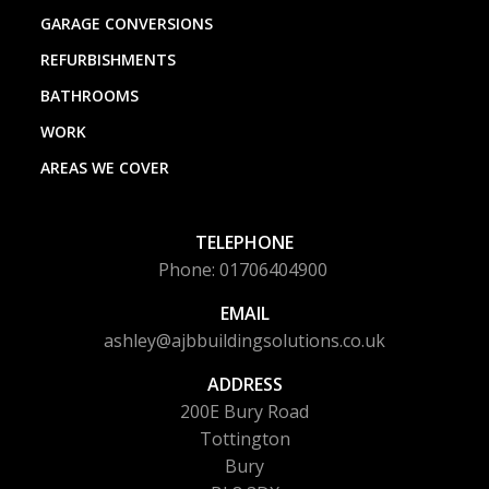
GARAGE CONVERSIONS
REFURBISHMENTS
BATHROOMS
WORK
AREAS WE COVER
TELEPHONE
Phone: 01706404900
EMAIL
ashley@ajbbuildingsolutions.co.uk
ADDRESS
200E Bury Road
Tottington
Bury