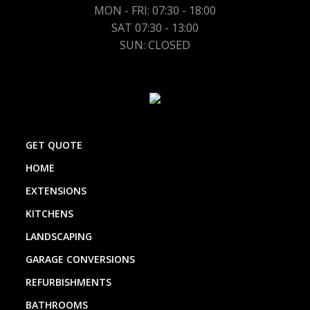
MON - FRI: 07:30 - 18:00
SAT 07:30 - 13:00
SUN: CLOSED
GET QUOTE
HOME
EXTENSIONS
KITCHENS
LANDSCAPING
GARAGE CONVERSIONS
REFURBISHMENTS
BATHROOMS