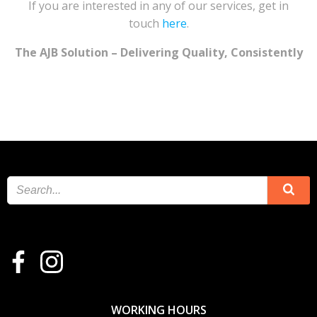
If you are interested in any of our services, get in
touch
here
.
The AJB Solution – Delivering Quality, Consistently
WORKING HOURS