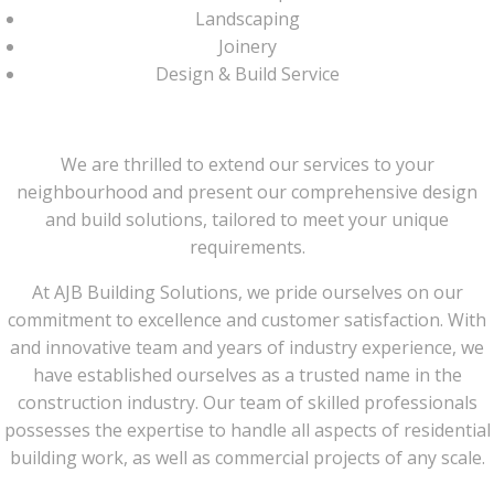
Landscaping
Joinery
Design & Build Service
We are thrilled to extend our services to your
neighbourhood and present our comprehensive design
and build solutions, tailored to meet your unique
requirements.
At AJB Building Solutions, we pride ourselves on our
commitment to excellence and customer satisfaction. With
and innovative team and years of industry experience, we
have established ourselves as a trusted name in the
construction industry. Our team of skilled professionals
possesses the expertise to handle all aspects of residential
building work, as well as commercial projects of any scale.