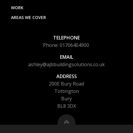
WORK
AREAS WE COVER
TELEPHONE
Phone: 01706404900
EMAIL
ashley@ajbbuildingsolutions.co.uk
ADDRESS
200E Bury Road
Tottington
Bury
BL8 3DX