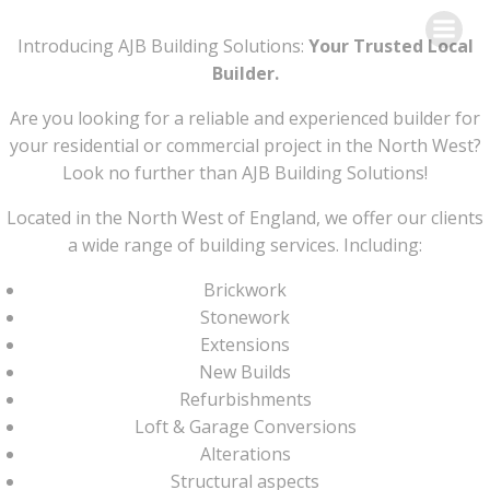
Skip
to
Introducing AJB Building Solutions:
Your Trusted Local
content
Builder.
Are you looking for a reliable and experienced builder for
your residential or commercial project in the North West?
Look no further than AJB Building Solutions!
Located in the North West of England, we offer our clients
a wide range of building services. Including:
Brickwork
Stonework
Extensions
New Builds
Refurbishments
Loft & Garage Conversions
Alterations
Structural aspects