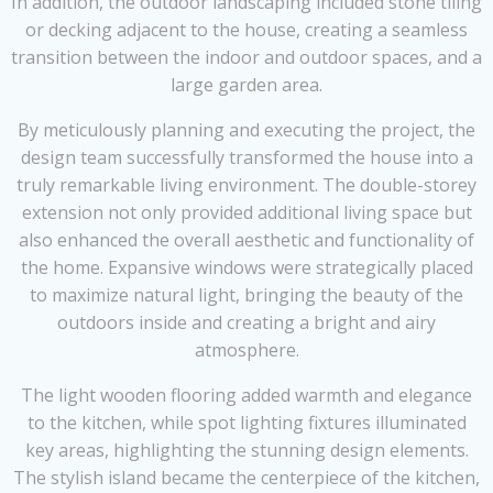
In addition, the outdoor landscaping included stone tiling
or decking adjacent to the house, creating a seamless
transition between the indoor and outdoor spaces, and a
large garden area.
By meticulously planning and executing the project, the
design team successfully transformed the house into a
truly remarkable living environment. The double-storey
extension not only provided additional living space but
also enhanced the overall aesthetic and functionality of
the home. Expansive windows were strategically placed
to maximize natural light, bringing the beauty of the
outdoors inside and creating a bright and airy
atmosphere.
The light wooden flooring added warmth and elegance
to the kitchen, while spot lighting fixtures illuminated
key areas, highlighting the stunning design elements.
The stylish island became the centerpiece of the kitchen,