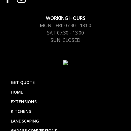
WORKING HOURS
MON - FRI: 07:30 - 18:00
SAT 07:30 - 13:00
SUN: CLOSED
GET QUOTE
HOME
EXTENSIONS
KITCHENS
LANDSCAPING
GARAGE CONVERSIONS