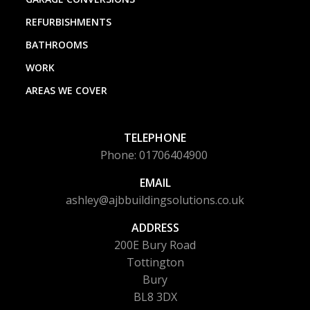
REFURBISHMENTS
BATHROOMS
WORK
AREAS WE COVER
TELEPHONE
Phone: 01706404900
EMAIL
ashley@ajbbuildingsolutions.co.uk
ADDRESS
200E Bury Road
Tottington
Bury
BL8 3DX