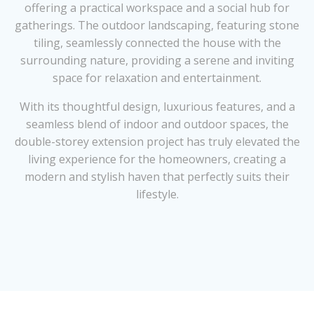
offering a practical workspace and a social hub for
gatherings. The outdoor landscaping, featuring stone
tiling, seamlessly connected the house with the
surrounding nature, providing a serene and inviting
space for relaxation and entertainment.
With its thoughtful design, luxurious features, and a
seamless blend of indoor and outdoor spaces, the
double-storey extension project has truly elevated the
living experience for the homeowners, creating a
modern and stylish haven that perfectly suits their
lifestyle.