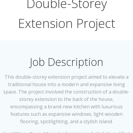
Double-Storey
Extension Project
Job Description
This double-storey extension project aimed to elevate a
traditional house into a modern and expansive living
space. The project involved the construction of a double-
storey extension to the back of the house,
encompassing a brand-new kitchen with luxurious
features such as expansive windows, light wooden
flooring, spotlighting, and a stylish island.