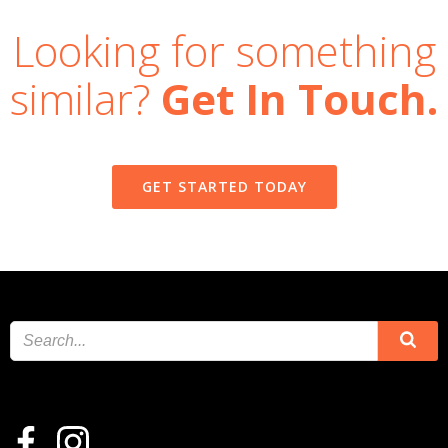
Looking for something
similar?
Get In Touch.
GET STARTED TODAY