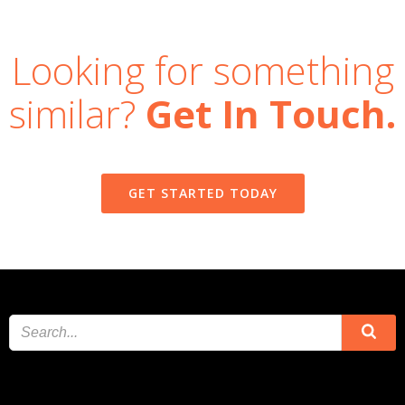
Looking for something
similar?
Get In Touch.
GET STARTED TODAY