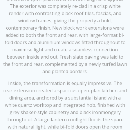
The exterior was completely re-clad in a crisp white
render with contrasting black roof tiles, fascias, and
window frames, giving the property a bold,
contemporary finish. New block work extensions were
added to both the front and rear, with large-format bi-
fold doors and aluminium windows fitted throughout to
maximise light and create a seamless connection
between inside and out. Fresh slate paving was laid to
the front and rear, complemented by a newly turfed lawn
and planted borders.
Inside, the transformation is equally impressive. The
rear extension created a spacious open-plan kitchen and
dining area, anchored by a substantial island with a
white quartz worktop and integrated hob, finished with
grey shaker-style cabinetry and black ironmongery
throughout. A large lantern rooflight floods the space
with natural light, while bi-fold doors open the room