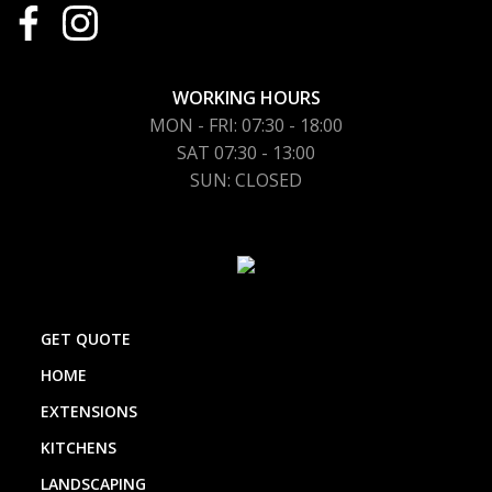
WORKING HOURS
MON - FRI: 07:30 - 18:00
SAT 07:30 - 13:00
SUN: CLOSED
GET QUOTE
HOME
EXTENSIONS
KITCHENS
LANDSCAPING