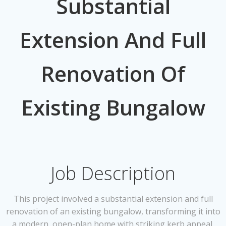
Substantial
Extension And Full
Renovation Of
Existing Bungalow
Job Description
This project involved a substantial extension and full
renovation of an existing bungalow, transforming it into
a modern, open-plan home with striking kerb appeal.