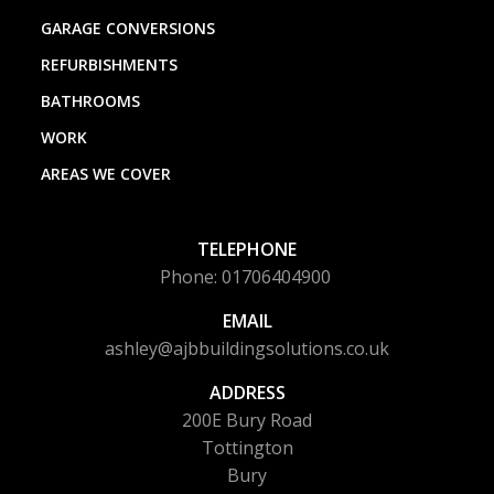
GARAGE CONVERSIONS
REFURBISHMENTS
BATHROOMS
WORK
AREAS WE COVER
TELEPHONE
Phone: 01706404900
EMAIL
ashley@ajbbuildingsolutions.co.uk
ADDRESS
200E Bury Road
Tottington
Bury