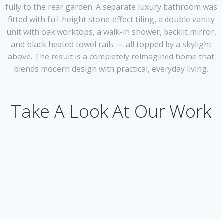
fully to the rear garden. A separate luxury bathroom was
fitted with full-height stone-effect tiling, a double vanity
unit with oak worktops, a walk-in shower, backlit mirror,
and black heated towel rails — all topped by a skylight
above. The result is a completely reimagined home that
blends modern design with practical, everyday living.
Take A Look At Our Work