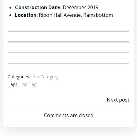
Construction
Date:
December 2019
Location:
Ripon Hall Avenue, Ramsbottom
Categories:
No Category
Tags:
No Tag
Post
Next post
navigation
Comments are closed