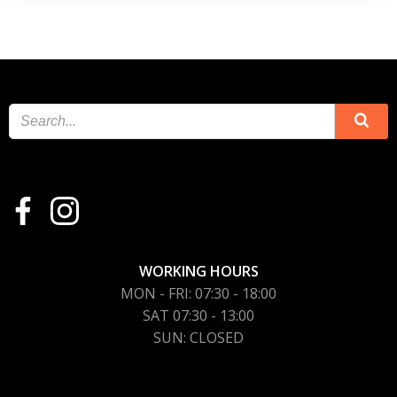
WORKING HOURS
MON - FRI: 07:30 - 18:00
SAT 07:30 - 13:00
SUN: CLOSED