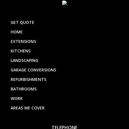
GET QUOTE
HOME
EXTENSIONS
KITCHENS
LANDSCAPING
GARAGE CONVERSIONS
REFURBISHMENTS
BATHROOMS
WORK
AREAS WE COVER
TELEPHONE