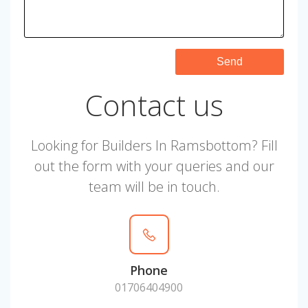
Contact us
Looking for Builders In Ramsbottom? Fill
out the form with your queries and our
team will be in touch.
Phone
01706404900