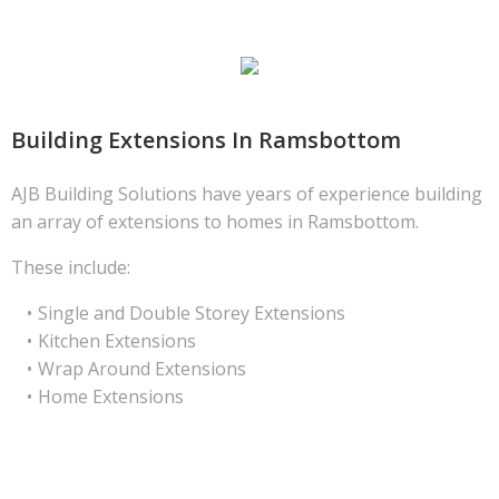
Building Extensions In Ramsbottom
AJB Building Solutions have years of experience building
an array of extensions to homes in Ramsbottom.
These include:
Single and Double Storey Extensions
Kitchen Extensions
Wrap Around Extensions
Home Extensions