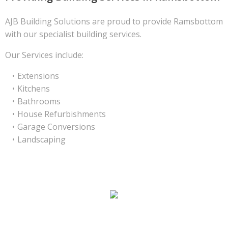
AJB Building Solutions are proud to provide Ramsbottom
with our specialist building services.
Our Services include:
Extensions
Kitchens
Bathrooms
House Refurbishments
Garage Conversions
Landscaping