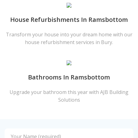
House Refurbishments In Ramsbottom
Transform your house into your dream home with our
house refurbishment services in Bury.
Bathrooms In Ramsbottom
Upgrade your bathroom this year with AJB Building
Solutions
Your Name (required)