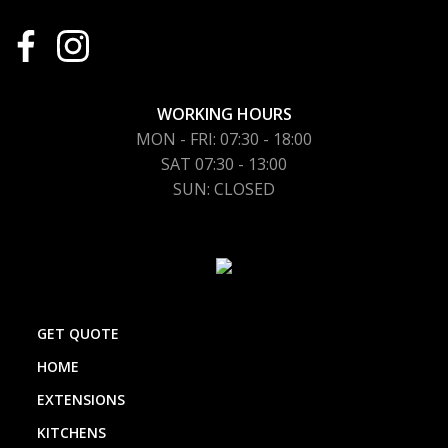
WORKING HOURS
MON - FRI: 07:30 - 18:00
SAT 07:30 - 13:00
SUN: CLOSED
GET QUOTE
HOME
EXTENSIONS
KITCHENS