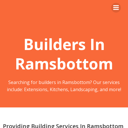
Skip
to
content
Builders In
Ramsbottom
Searching for builders in Ramsbottom? Our services
include: Extensions, Kitchens, Landscaping, and more!
Providing Building Services In Ramsbottom