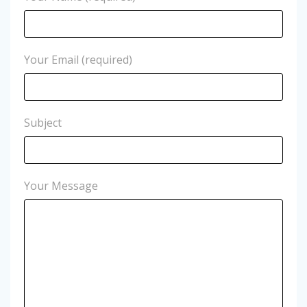
Your Email (required)
Subject
Your Message