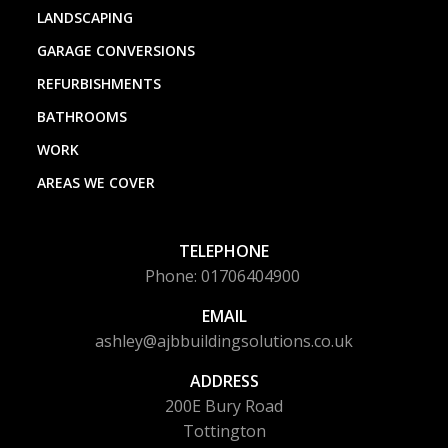
LANDSCAPING
GARAGE CONVERSIONS
REFURBISHMENTS
BATHROOMS
WORK
AREAS WE COVER
TELEPHONE
Phone: 01706404900
EMAIL
ashley@ajbbuildingsolutions.co.uk
ADDRESS
200E Bury Road
Tottington