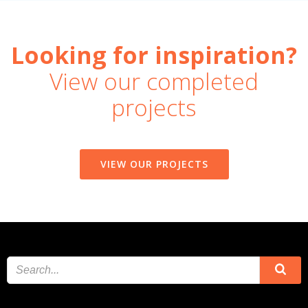
Looking for inspiration?
View our completed
projects
VIEW OUR PROJECTS