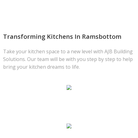
Transforming Kitchens In Ramsbottom
Take your kitchen space to a new level with AJB Building
Solutions. Our team will be with you step by step to help
bring your kitchen dreams to life.