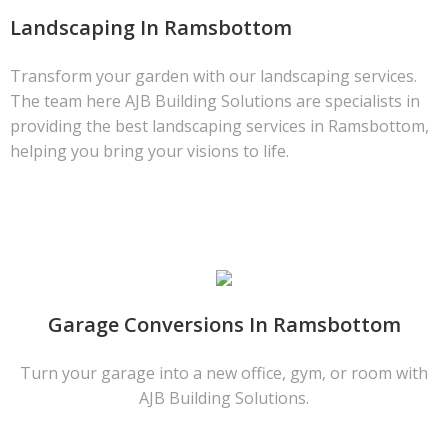
Landscaping In Ramsbottom
Transform your garden with our landscaping services.
The team here AJB Building Solutions are specialists in
providing the best landscaping services in Ramsbottom,
helping you bring your visions to life.
Garage Conversions In Ramsbottom
Turn your garage into a new office, gym, or room with
AJB Building Solutions.