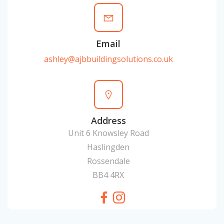
Email
ashley@ajbbuildingsolutions.co.uk
Address
Unit 6 Knowsley Road
Haslingden
Rossendale
BB4 4RX