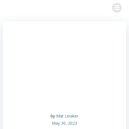
Skip
to
content
by
Mat Linaker
May 30, 2023