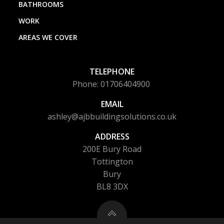
BATHROOMS
WORK
AREAS WE COVER
TELEPHONE
Phone: 01706404900
EMAIL
ashley@ajbbuildingsolutions.co.uk
ADDRESS
200E Bury Road
Tottington
Bury
BL8 3DX