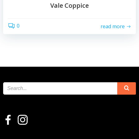
Vale Coppice
0
read more