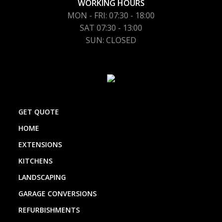
WORKING HOURS
MON - FRI: 07:30 - 18:00
SAT 07:30 - 13:00
SUN: CLOSED
GET QUOTE
HOME
EXTENSIONS
KITCHENS
LANDSCAPING
GARAGE CONVERSIONS
REFURBISHMENTS