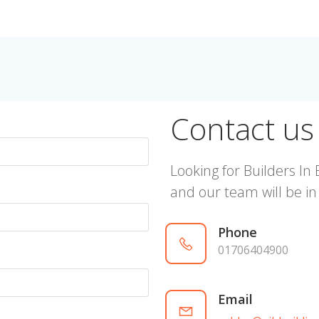
Contact us
Looking for Builders In 
and our team will be in
Phone
01706404900
Email