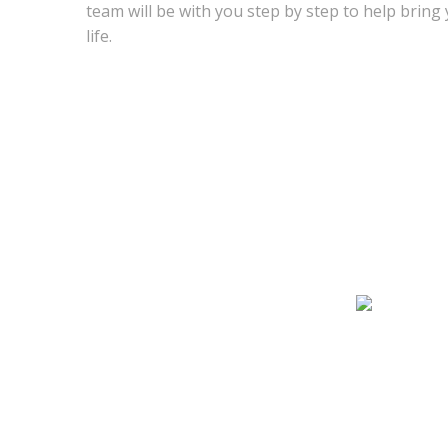
team will be with you step by step to help bring
life.