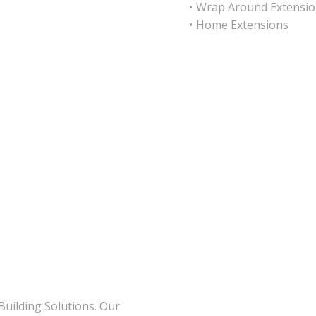
Wrap Around Extensio
Home Extensions
Building Solutions. Our