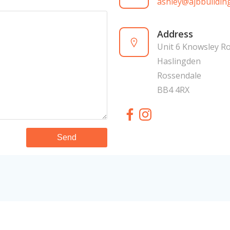
ashley@ajbbuilding
Address
Unit 6 Knowsley R
Haslingden
Rossendale
BB4 4RX