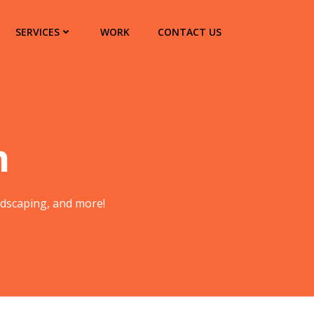
SERVICES
WORK
CONTACT US
n
andscaping, and more!