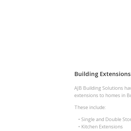
Building Extensions
AJB Building Solutions ha
extensions to homes in B
These include:
Single and Double Sto
Kitchen Extensions