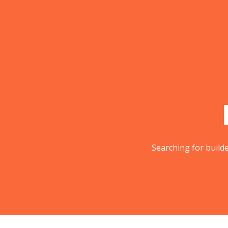
Skip
to
content
Searching for builde