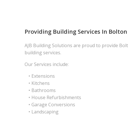
Providing Building Services In Bolton
AJB Building Solutions are proud to provide Bolt
building services.
Our Services include:
Extensions
Kitchens
Bathrooms
House Refurbishments
Garage Conversions
Landscaping