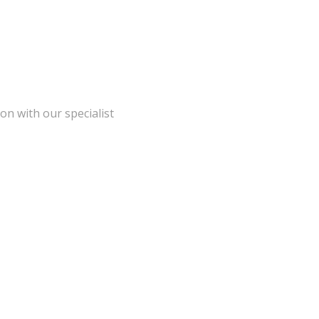
on with our specialist