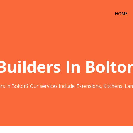
HOME
Builders In Bolto
rs in Bolton? Our services include: Extensions, Kitchens, L