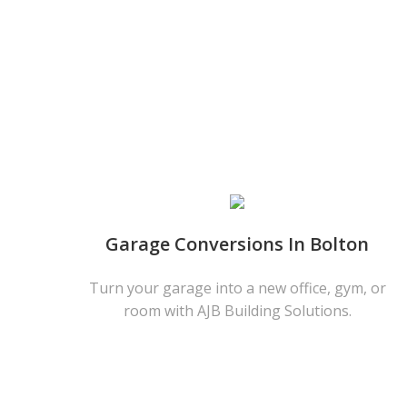
Garage Conversions In Bolton
Turn your garage into a new office, gym, or
room with AJB Building Solutions.