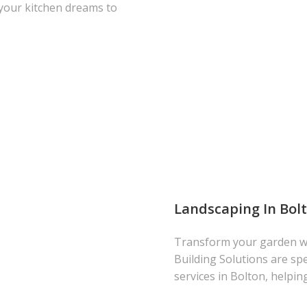
 your kitchen dreams to
Landscaping In Bol
Transform your garden wi
Building Solutions are spe
services in Bolton, helpin