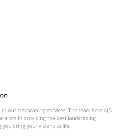
ton
th our landscaping services. The team here AJB
cialists in providing the best landscaping
g you bring your visions to life.