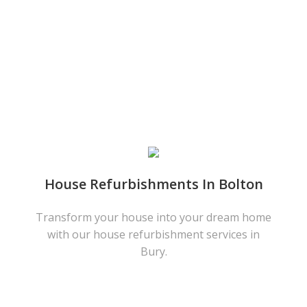
House Refurbishments In Bolton
Transform your house into your dream home
with our house refurbishment services in
Bury.