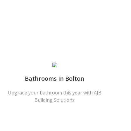
Bathrooms In Bolton
Upgrade your bathroom this year with AJB
Building Solutions