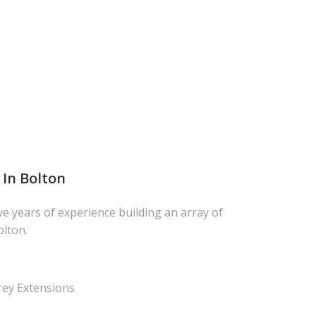
 In Bolton
ve years of experience building an array of
olton.
rey Extensions