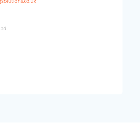
solutions.co.uk
oad