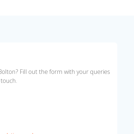
Bolton? Fill out the form with your queries
 touch.