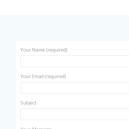
Your Name (required)
Your Email (required)
Subject