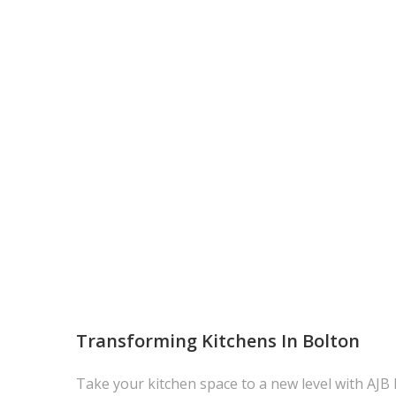
Transforming Kitchens In Bolton
Take your kitchen space to a new level with AJB 